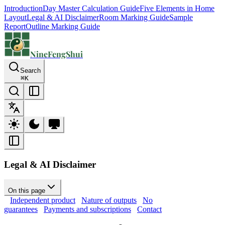
Introduction
Day Master Calculation Guide
Five Elements in Home
Layout
Legal & AI Disclaimer
Room Marking Guide
Sample
Report
Outline Marking Guide
NineFengShui
Search
⌘
K
Legal & AI Disclaimer
On this page
Independent product
Nature of outputs
No
guarantees
Payments and subscriptions
Contact