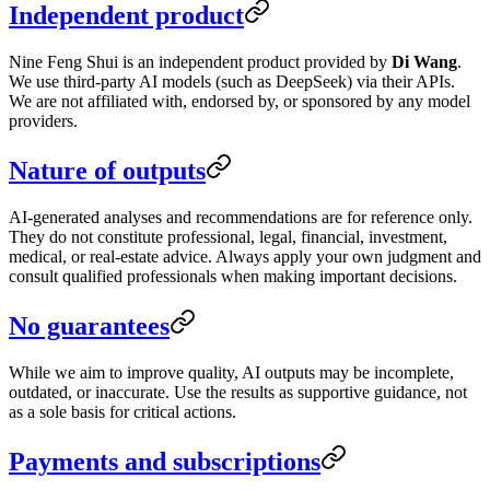
Independent product
Nine Feng Shui is an independent product provided by
Di Wang
.
We use third-party AI models (such as DeepSeek) via their APIs.
We are not affiliated with, endorsed by, or sponsored by any model
providers.
Nature of outputs
AI-generated analyses and recommendations are for reference only.
They do not constitute professional, legal, financial, investment,
medical, or real-estate advice. Always apply your own judgment and
consult qualified professionals when making important decisions.
No guarantees
While we aim to improve quality, AI outputs may be incomplete,
outdated, or inaccurate. Use the results as supportive guidance, not
as a sole basis for critical actions.
Payments and subscriptions