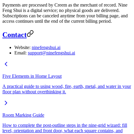
Payments are processed by Creem as the merchant of record. Nine
Feng Shui is a digital service; no physical goods are delivered.
Subscriptions can be canceled anytime from your billing page, and
access continues until the end of the current billing period.
Contact
Website:
ninefengshui.ai
Email:
support@ninefengshui.ai
Five Elements in Home Layout
A practical guide to using wood, fire, earth, metal, and water in your
floor plan without overthinking it.
Room Marking Guide
How to complete the post-outline steps in the nine-grid wizard: fill
level, orientation and front door, what each square contains, and