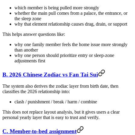
which member is being pulled more strongly
whether the main pull comes from a palace, the entrance, or
the sleep zone
why that element relationship causes drag, drain, or support
This helps answer questions like:
why one family member feels the home issue more strongly
than another
why one person should prioritize entry or sleep-zone
adjustments first
B. 2026 Chinese Zodiac vs Fan Tai Sui
The system also derives the zodiac layer from birth date, then
classifies the 2026 relationship into:
clash / punishment / break / harm / combine
This does not replace layout analysis, but it gives users a clear
personal yearly layer that is easy to trust and verify.
C. Member-to-bed assignment