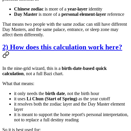
Chinese zodiac
is more of a
year-layer
identity
Day Master
is more of a
personal element-layer
reference
That means two people with the same zodiac can still have different
Day Masters, and the same palace, entrance, or sleep zone may
affect them differently.
2) How does this calculation work here?
In the nine-grid wizard, this is a
birth-date-based quick
calculation
, not a full Bazi chart.
What that means:
it only needs the
birth date
, not the birth hour
it uses
Li Chun (Start of Spring)
as the year cutoff
it resolves both the zodiac layer and the Day Master element
layer
it is meant to support the home report's personal interpretation,
not to replace a full destiny reading
So it is best used for: