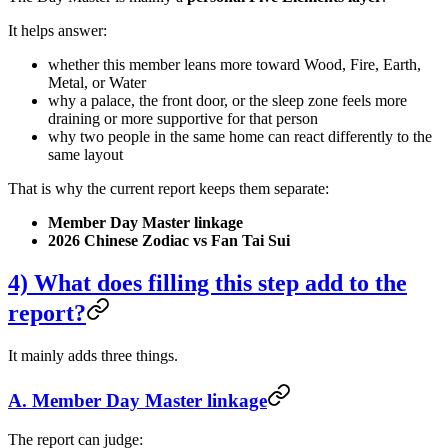
It helps answer:
whether this member leans more toward Wood, Fire, Earth,
Metal, or Water
why a palace, the front door, or the sleep zone feels more
draining or more supportive for that person
why two people in the same home can react differently to the
same layout
That is why the current report keeps them separate:
Member Day Master linkage
2026 Chinese Zodiac vs Fan Tai Sui
4) What does filling this step add to the
report?
It mainly adds three things.
A. Member Day Master linkage
The report can judge: