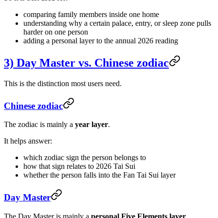
comparing family members inside one home
understanding why a certain palace, entry, or sleep zone pulls
harder on one person
adding a personal layer to the annual 2026 reading
3) Day Master vs. Chinese zodiac
This is the distinction most users need.
Chinese zodiac
The zodiac is mainly a
year layer
.
It helps answer:
which zodiac sign the person belongs to
how that sign relates to 2026 Tai Sui
whether the person falls into the Fan Tai Sui layer
Day Master
The Day Master is mainly a
personal Five Elements layer
.