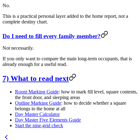
No.
This is a practical personal layer added to the home report, not a
complete destiny chart.
Do I need to fill every family member?
Not necessarily.
If you only want to compare the main long-term occupants, that is
already enough for a useful read.
7) What to read next
Room Marking Guide
: how to mark fill level, square contents,
the front door, and sleeping areas
Outline Marking Guide
: how to decide whether a square
belongs to the home at all
Day Master Calculator
Day Master Five Elements Guide
Start the nine-grid check