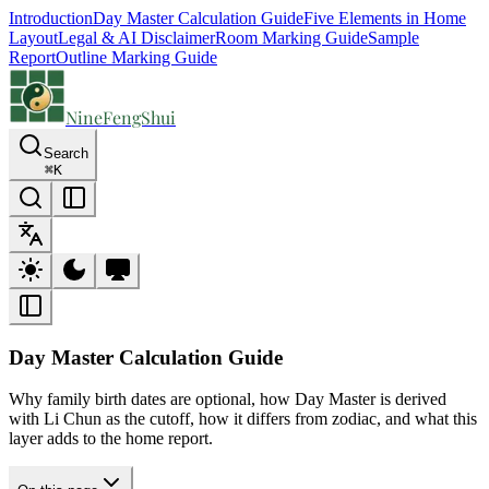
Introduction
Day Master Calculation Guide
Five Elements in Home
Layout
Legal & AI Disclaimer
Room Marking Guide
Sample
Report
Outline Marking Guide
NineFengShui
Search
⌘
K
Day Master Calculation Guide
Why family birth dates are optional, how Day Master is derived
with Li Chun as the cutoff, how it differs from zodiac, and what this
layer adds to the home report.