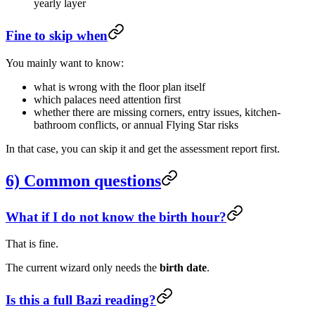
yearly layer
Fine to skip when
You mainly want to know:
what is wrong with the floor plan itself
which palaces need attention first
whether there are missing corners, entry issues, kitchen-
bathroom conflicts, or annual Flying Star risks
In that case, you can skip it and get the assessment report first.
6) Common questions
What if I do not know the birth hour?
That is fine.
The current wizard only needs the
birth date
.
Is this a full Bazi reading?