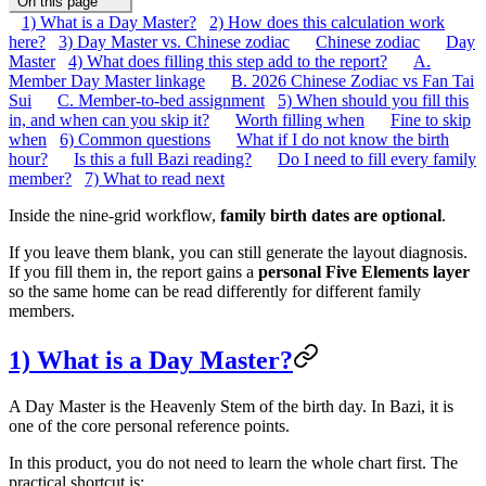
On this page
1) What is a Day Master?
2) How does this calculation work
here?
3) Day Master vs. Chinese zodiac
Chinese zodiac
Day
Master
4) What does filling this step add to the report?
A.
Member Day Master linkage
B. 2026 Chinese Zodiac vs Fan Tai
Sui
C. Member-to-bed assignment
5) When should you fill this
in, and when can you skip it?
Worth filling when
Fine to skip
when
6) Common questions
What if I do not know the birth
hour?
Is this a full Bazi reading?
Do I need to fill every family
member?
7) What to read next
Inside the nine-grid workflow,
family birth dates are optional
.
If you leave them blank, you can still generate the layout diagnosis.
If you fill them in, the report gains a
personal Five Elements layer
so the same home can be read differently for different family
members.
1) What is a Day Master?
A Day Master is the Heavenly Stem of the birth day. In Bazi, it is
one of the core personal reference points.
In this product, you do not need to learn the whole chart first. The
practical shortcut is: