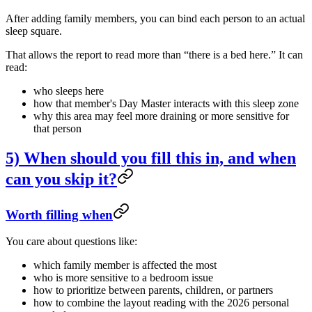
After adding family members, you can bind each person to an actual
sleep square.
That allows the report to read more than “there is a bed here.” It can
read:
who sleeps here
how that member's Day Master interacts with this sleep zone
why this area may feel more draining or more sensitive for
that person
5) When should you fill this in, and when
can you skip it?
Worth filling when
You care about questions like:
which family member is affected the most
who is more sensitive to a bedroom issue
how to prioritize between parents, children, or partners
how to combine the layout reading with the 2026 personal