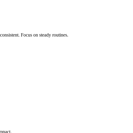
consistent. Focus on steady routines.
impact.