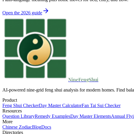
Open the 2026 guide
NineFengShui
AI-powered nine-grid feng shui analysis for modern homes. Find bala
Product
Feng Shui Checker
Day Master Calculator
Fan Tai Sui Checker
Resources
Question Library
Remedy Examples
Day Master Elements
Annual Flyi
More
Chinese Zodiac
Blog
Docs
Directories