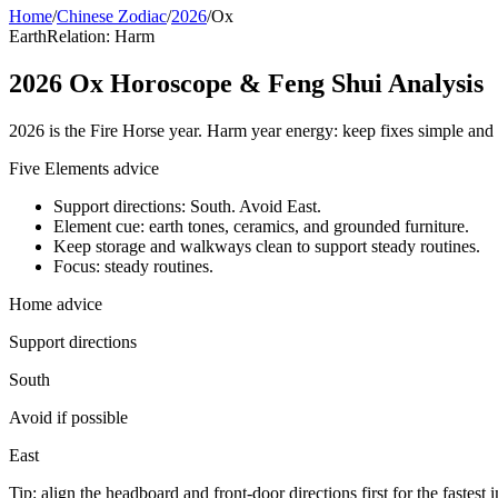
Home
/
Chinese Zodiac
/
2026
/
Ox
Earth
Relation: Harm
2026 Ox Horoscope & Feng Shui Analysis
2026 is the Fire Horse year. Harm year energy: keep fixes simple and 
Five Elements advice
Support directions: South. Avoid East.
Element cue: earth tones, ceramics, and grounded furniture.
Keep storage and walkways clean to support steady routines.
Focus: steady routines.
Home advice
Support directions
South
Avoid if possible
East
Tip: align the headboard and front-door directions first for the fastest 