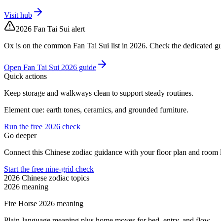
Visit hub
2026 Fan Tai Sui alert
Ox is on the common Fan Tai Sui list in 2026. Check the dedicated gu
Open Fan Tai Sui 2026 guide
Quick actions
Keep storage and walkways clean to support steady routines.
Element cue: earth tones, ceramics, and grounded furniture.
Run the free 2026 check
Go deeper
Connect this Chinese zodiac guidance with your floor plan and room l
Start the free nine-grid check
2026 Chinese zodiac topics
2026 meaning
Fire Horse 2026 meaning
Plain-language meaning plus home moves for bed, entry, and flow.