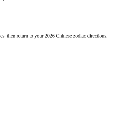
es, then return to your 2026 Chinese zodiac directions.