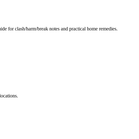
ide for clash/harm/break notes and practical home remedies.
ocations.