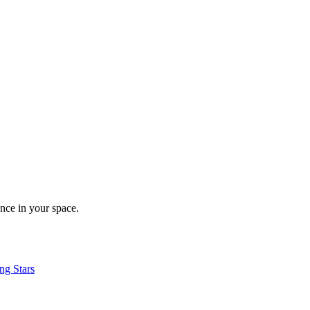
nce in your space.
ng Stars