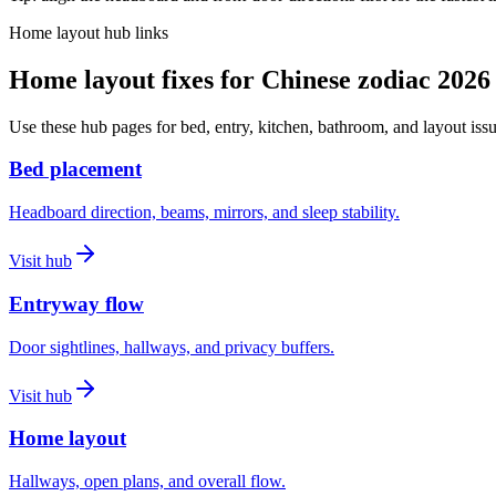
Home layout hub links
Home layout fixes for Chinese zodiac 2026
Use these hub pages for bed, entry, kitchen, bathroom, and layout issu
Bed placement
Headboard direction, beams, mirrors, and sleep stability.
Visit hub
Entryway flow
Door sightlines, hallways, and privacy buffers.
Visit hub
Home layout
Hallways, open plans, and overall flow.