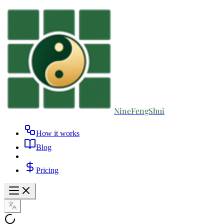
NineFengShui
How it works
Blog
Pricing