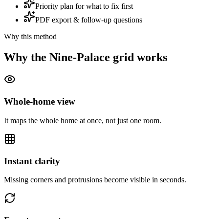
Priority plan for what to fix first
PDF export & follow-up questions
Why this method
Why the Nine-Palace grid works
Whole-home view
It maps the whole home at once, not just one room.
Instant clarity
Missing corners and protrusions become visible in seconds.