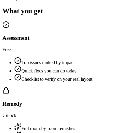
What you get
Assessment
Free
Top issues ranked by impact
Quick fixes you can do today
Checklist to verify on your real layout
Remedy
Unlock
Full room-by-room remedies