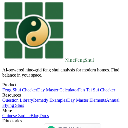
NineFengShui
AI-powered nine-grid feng shui analysis for modern homes. Find
balance in your space.
Product
Feng Shui Checker
Day Master Calculator
Fan Tai Sui Checker
Resources
Question Library
Remedy Examples
Day Master Elements
Annual
Flying Stars
More
Chinese Zodiac
Blog
Docs
Directories