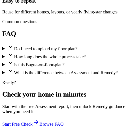
Easy to repeat
Reuse for different homes, layouts, or yearly flying-star changes.
Common questions
FAQ
Do I need to upload my floor plan?
How long does the whole process take?
Is this Bagua-on-floor-plan?
What is the difference between Assessment and Remedy?
Ready?
Check your home in minutes
Start with the free Assessment report, then unlock Remedy guidance
when you need it.
Start Free Check
Browse FAQ