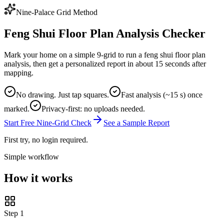
Nine-Palace Grid Method
Feng Shui Floor Plan Analysis Checker
Mark your home on a simple 9-grid to run a feng shui floor plan
analysis, then get a personalized report in about 15 seconds after
mapping.
No drawing. Just tap squares.
Fast analysis (~15 s) once
marked.
Privacy-first: no uploads needed.
Start Free Nine-Grid Check
See a Sample Report
First try, no login required.
Simple workflow
How it works
Step
1