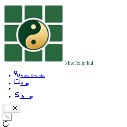
NineFengShui
How it works
Blog
Pricing