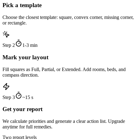
Pick a template
Choose the closest template: square, convex corner, missing corner,
or rectangle.
Step
2
1-3 min
Mark your layout
Fill squares as Full, Partial, or Extended. Add rooms, beds, and
compass direction.
Step
3
~15 s
Get your report
We calculate priorities and generate a clear action list. Upgrade
anytime for full remedies.
Two report levels