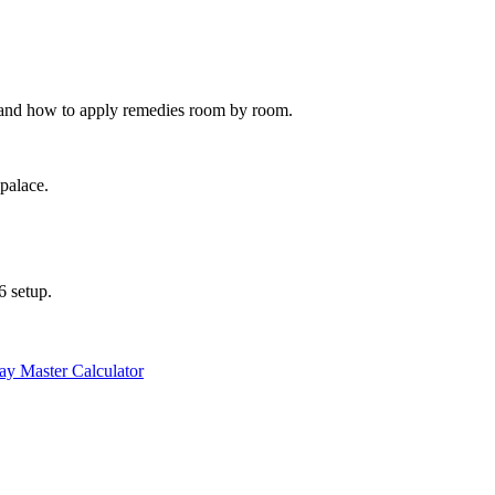
, and how to apply remedies room by room.
 palace.
6 setup.
y Master Calculator