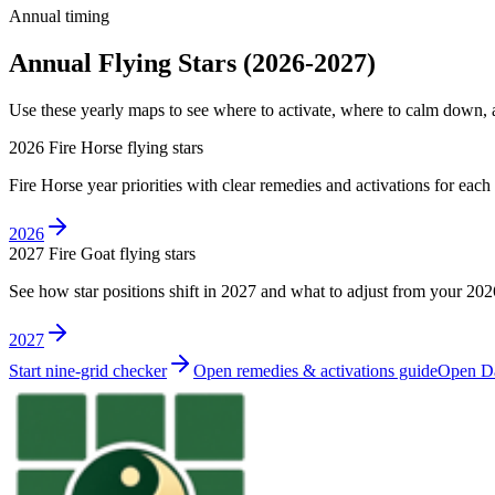
Annual timing
Annual Flying Stars (2026-2027)
Use these yearly maps to see where to activate, where to calm down
2026 Fire Horse flying stars
Fire Horse year priorities with clear remedies and activations for each
2026
2027 Fire Goat flying stars
See how star positions shift in 2027 and what to adjust from your 202
2027
Start nine-grid checker
Open remedies & activations guide
Open Da