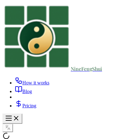
NineFengShui
How it works
Blog
Pricing