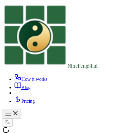
NineFengShui
How it works
Blog
Pricing