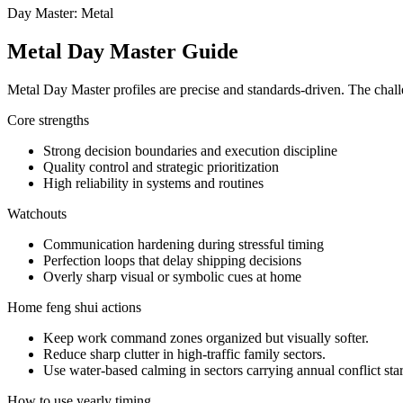
Day Master: Metal
Metal Day Master Guide
Metal Day Master profiles are precise and standards-driven. The challe
Core strengths
Strong decision boundaries and execution discipline
Quality control and strategic prioritization
High reliability in systems and routines
Watchouts
Communication hardening during stressful timing
Perfection loops that delay shipping decisions
Overly sharp visual or symbolic cues at home
Home feng shui actions
Keep work command zones organized but visually softer.
Reduce sharp clutter in high-traffic family sectors.
Use water-based calming in sectors carrying annual conflict star
How to use yearly timing