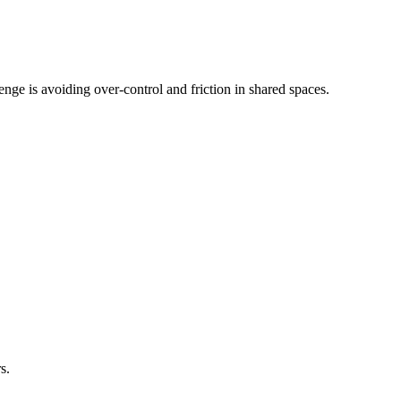
nge is avoiding over-control and friction in shared spaces.
s.