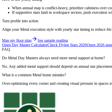
When annual map is conflict-heavy, prioritize calmness over con
If supportive stars land in workspace sectors, push execution w
Turn profile into action
Align your Metal execution style with yearly star timing to reduce fri
Map my floor plan
See sample reading
Open Day Master Calculator
Check Flying Stars 2026
Open 2026 annu
FAQ
Do Metal Day Masters always need more metal support at home?
No. Any added metal support should depend on annual star placement 
What is a common Metal home mistake?
Over-optimizing every corner and creating visual pressure in spaces me