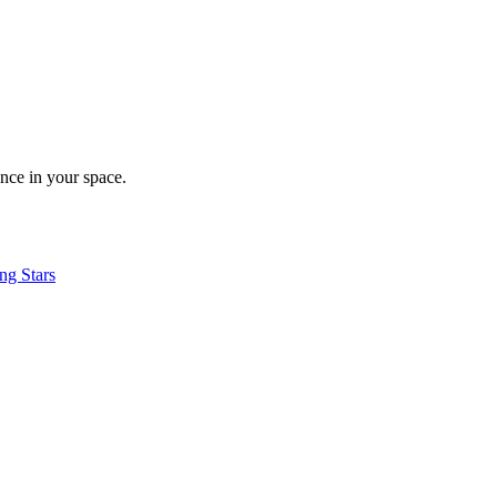
nce in your space.
ng Stars