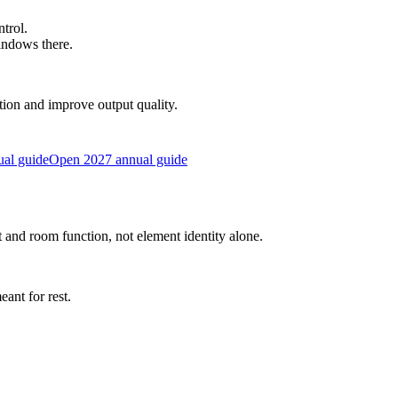
trol.
indows there.
ction and improve output quality.
al guide
Open 2027 annual guide
and room function, not element identity alone.
ant for rest.