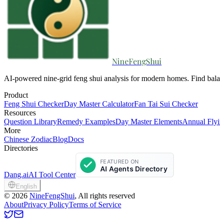
NineFengShui
AI-powered nine-grid feng shui analysis for modern homes. Find bala
Product
Feng Shui Checker
Day Master Calculator
Fan Tai Sui Checker
Resources
Question Library
Remedy Examples
Day Master Elements
Annual Flyi
More
Chinese Zodiac
Blog
Docs
Directories
Dang.ai
AI Tool Center
English
©
2026
NineFengShui
, All rights reserved
About
Privacy Policy
Terms of Service