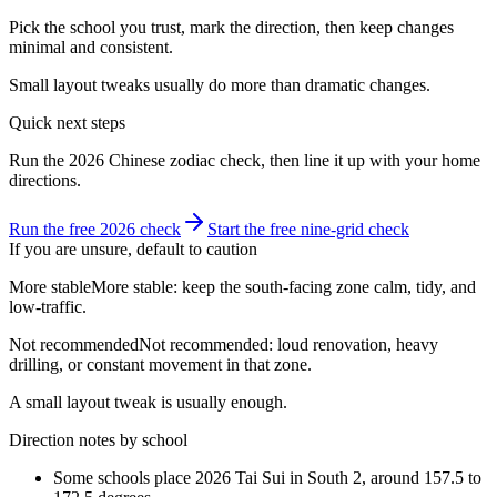
Pick the school you trust, mark the direction, then keep changes
minimal and consistent.
Small layout tweaks usually do more than dramatic changes.
Quick next steps
Run the 2026 Chinese zodiac check, then line it up with your home
directions.
Run the free 2026 check
Start the free nine-grid check
If you are unsure, default to caution
More stable
More stable: keep the south-facing zone calm, tidy, and
low-traffic.
Not recommended
Not recommended: loud renovation, heavy
drilling, or constant movement in that zone.
A small layout tweak is usually enough.
Direction notes by school
Some schools place 2026 Tai Sui in South 2, around 157.5 to