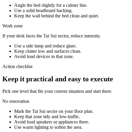
Angle the bed slightly for a calmer line.
Use a solid headboard backing.
Keep the wall behind the bed clean and quiet.
Work zone
If your desk faces the Tai Sui sector, reduce intensity.
Use a side lamp and reduce glare.
Keep clutter low and surfaces clean.
Avoid loud devices in that zone.
Action checklist
Keep it practical and easy to execute
Pick one level that fits your current situation and start there.
No renovation
Mark the Tai Sui sector on your floor plan.
Keep that zone tidy and low-traffic.
Avoid loud speakers or appliances there.
Use warm lighting to soften the area.