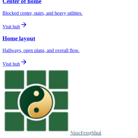
Center of home
Blocked center, stairs, and heavy utilities.
Visit hub
Home layout
Hallways, open plans, and overall flow.
Visit hub
NineFengShui