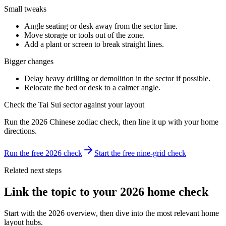
Small tweaks
Angle seating or desk away from the sector line.
Move storage or tools out of the zone.
Add a plant or screen to break straight lines.
Bigger changes
Delay heavy drilling or demolition in the sector if possible.
Relocate the bed or desk to a calmer angle.
Check the Tai Sui sector against your layout
Run the 2026 Chinese zodiac check, then line it up with your home
directions.
Run the free 2026 check
Start the free nine-grid check
Related next steps
Link the topic to your 2026 home check
Start with the 2026 overview, then dive into the most relevant home
layout hubs.