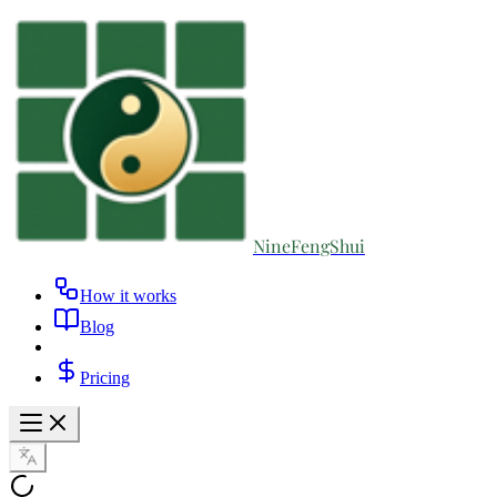
NineFengShui
How it works
Blog
Pricing