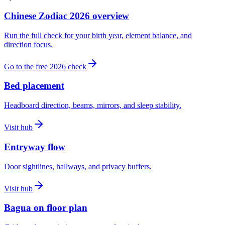
Chinese Zodiac 2026 overview
Run the full check for your birth year, element balance, and
direction focus.
Go to the free 2026 check
Bed placement
Headboard direction, beams, mirrors, and sleep stability.
Visit hub
Entryway flow
Door sightlines, hallways, and privacy buffers.
Visit hub
Bagua on floor plan