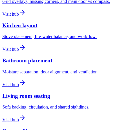
Grid overlays, missing corners, and main door vs compass.
Visit hub
Kitchen layout
Stove placement, fire-water balance, and workflow.
Visit hub
Bathroom placement
Moisture separation, door alignment, and ventilation.
Visit hub
Living room seating
Sofa backing, circulation, and shared sightlines.
Visit hub