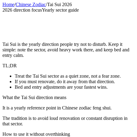
Home
/
Chinese Zodiac
/
Tai Sui 2026
2026 direction focus
Yearly sector guide
Tai Sui 2026 Direction: Practical Home
Notes
Tai Sui is the yearly direction people try not to disturb. Keep it
simple: note the sector, avoid heavy work there, and keep bed and
entry calm.
TL;DR
Treat the Tai Sui sector as a quiet zone, not a fear zone.
If you must renovate, do it away from that direction.
Bed and entry adjustments are your fastest wins.
What the Tai Sui direction means
It is a yearly reference point in Chinese zodiac feng shui.
The tradition is to avoid loud renovation or constant disruption in
that sector.
How to use it without overthinking