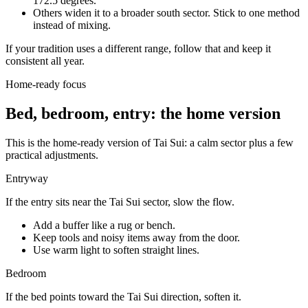
172.5 degrees.
Others widen it to a broader south sector. Stick to one method
instead of mixing.
If your tradition uses a different range, follow that and keep it
consistent all year.
Home-ready focus
Bed, bedroom, entry: the home version
This is the home-ready version of Tai Sui: a calm sector plus a few
practical adjustments.
Entryway
If the entry sits near the Tai Sui sector, slow the flow.
Add a buffer like a rug or bench.
Keep tools and noisy items away from the door.
Use warm light to soften straight lines.
Bedroom
If the bed points toward the Tai Sui direction, soften it.